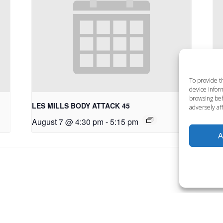
To provide t
device inform
browsing beh
LES MILLS BODY ATTACK 45
LE
adversely aff
August 7 @ 4:30 pm
-
5:15 pm
Au
A