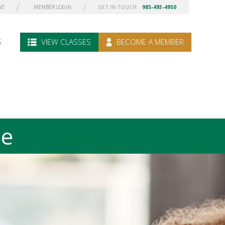
NT
MEMBER LOGIN
GET IN TOUCH:
985-493-4950
S
VIEW CLASSES
BECOME A MEMBER
le