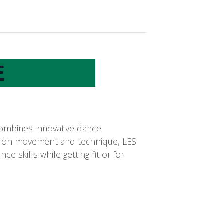
E
combines innovative dance
cus on movement and technique, LES
 skills while getting fit or for