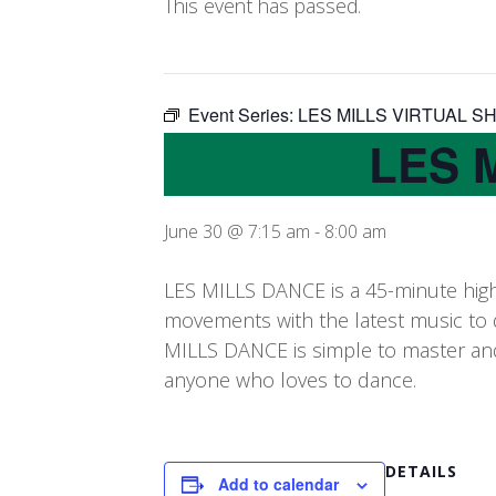
This event has passed.
Event Series:
LES MILLS VIRTUAL S
LES 
June 30 @ 7:15 am
-
8:00 am
LES MILLS DANCE is a 45-minute high
movements with the latest music to 
MILLS DANCE is simple to master and a
anyone who loves to dance.
DETAILS
Add to calendar