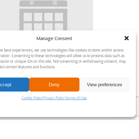
Manage Consent
he best experiences, we use technologies like cookies to store and/or access
ation. Consenting to these technologies will allow us to process data such as
avior or unique IDs on this site. Not consenting or withdrawing consent, may
S MILLS BODY ATTACK 45
ect certain features and functions.
gust 7 @ 4:30 pm
-
5:15 pm
ccept
Deny
View preferences
Cookie Policy
Privacy Policy
Terms of Use
LES MILLS VIRTUAL SPRINT