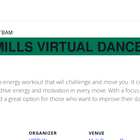
H’BAM
MILLS VIRTUAL DANC
-energy workout that will challenge and move you. It 
drive energy and motivation in every move.​ With a fo
 great option for those who want to improve their dance
ORGANIZER
VENUE