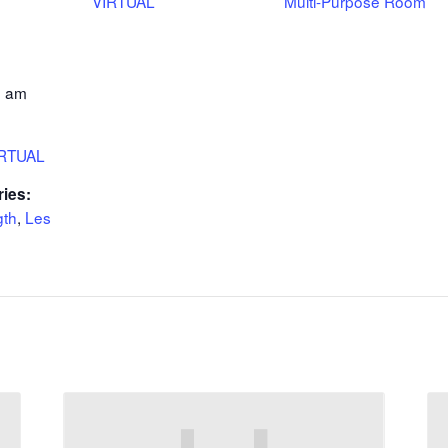
VIRTUAL
Multi-Purpose Room
0 am
IRTUAL
ries:
gth
,
Les