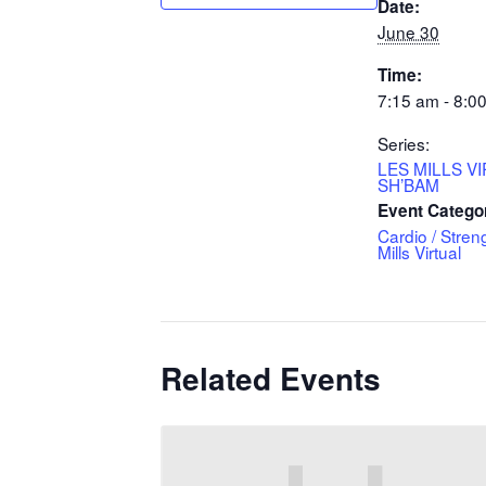
Date:
June 30
Time:
7:15 am - 8:0
Series:
LES MILLS V
SH’BAM
Event Catego
Cardio / Stren
Mills Virtual
Related Events