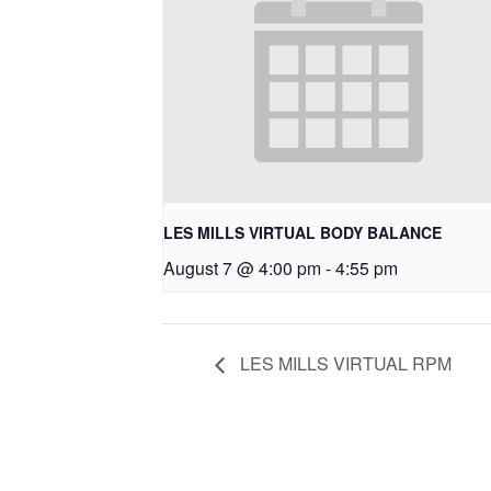
LES MILLS VIRTUAL BODY BALANCE
August 7 @ 4:00 pm
-
4:55 pm
LES MILLS VIRTUAL RPM