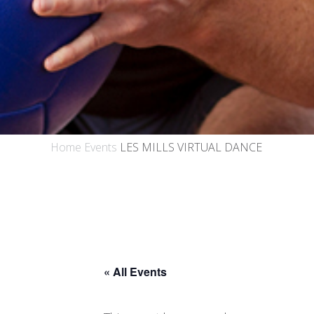
Home
Events
LES MILLS VIRTUAL DANCE
« All Events