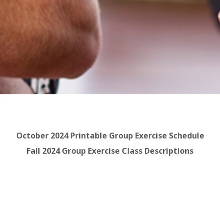
October 2024 Printable Group Exercise Schedule
Fall 2024 Group Exercise Class Descriptions