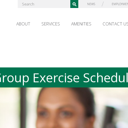
NEWS
EMPLOYME
ABOUT
SERVICES
AMENITIES
CONTACT U
roup Exercise Schedu