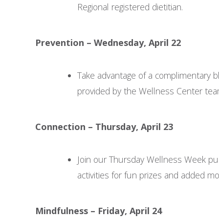
Regional registered dietitian.
Prevention – Wednesday, April 22
Take advantage of a complimentary b
provided by the Wellness Center tea
Connection – Thursday, April 23
Join our Thursday Wellness Week pu
activities for fun prizes and added mot
Mindfulness – Friday, April 24