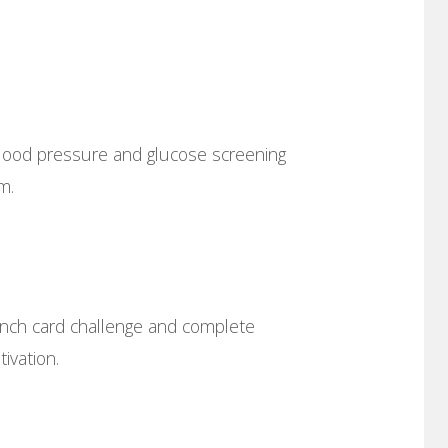
lood pressure and glucose screening
m.
nch card challenge and complete
ivation.