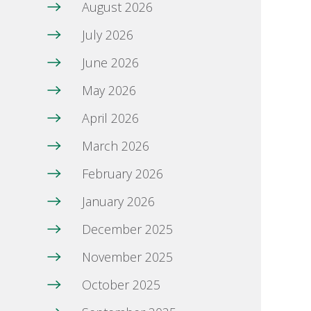
August 2026
July 2026
June 2026
May 2026
April 2026
March 2026
February 2026
January 2026
December 2025
November 2025
October 2025