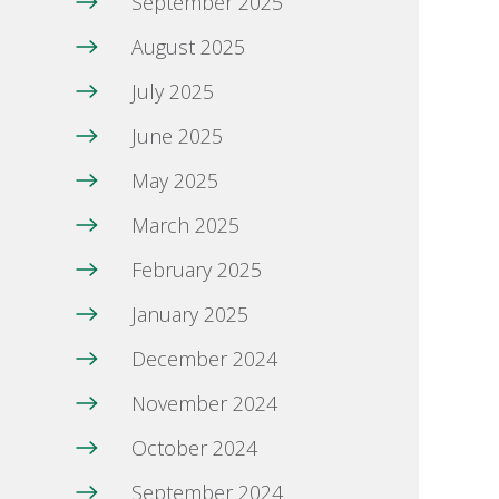
September 2025
August 2025
July 2025
June 2025
May 2025
March 2025
February 2025
January 2025
December 2024
November 2024
October 2024
September 2024