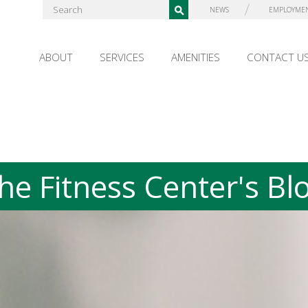
NEWS
EMPLOYME
ABOUT
SERVICES
AMENITIES
CONTACT U
he Fitness Center's Bl