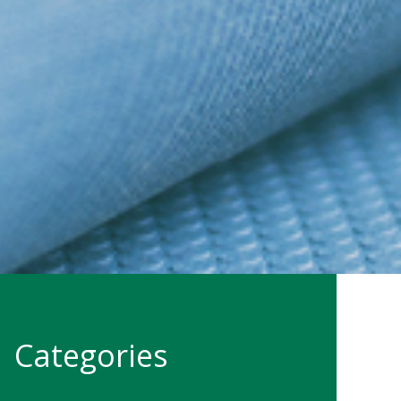
Categories