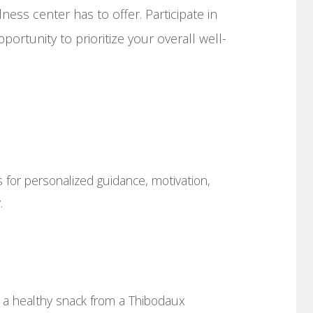
ess center has to offer. Participate in
portunity to prioritize your overall well-
 for personalized guidance, motivation,
.
 a healthy snack from a Thibodaux