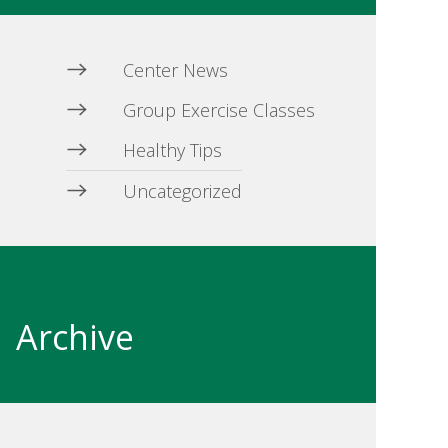
Center News
Group Exercise Classes
Healthy Tips
Uncategorized
Archive