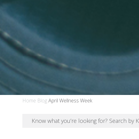
Home
Blog
April Wellness Week
Know what you’re looking for? Search by 