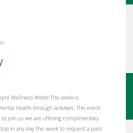
WS
y
April Wellness Week! This week is
ental health through activities. This event
 to join us we are offering complimentary
op in any day this week to request a pass