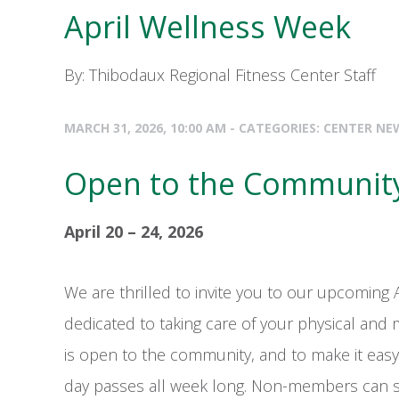
April Wellness Week
By: Thibodaux Regional Fitness Center Staff
MARCH 31, 2026, 10:00 AM - CATEGORIES:
CENTER NE
Open to the Communit
April 20 – 24, 2026
We are thrilled to invite you to our upcoming 
dedicated to taking care of your physical and m
is open to the community, and to make it easy
day passes all week long. Non-members can st