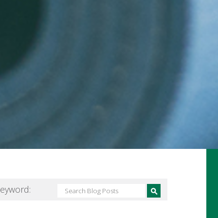
Keyword: