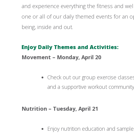
and experience everything the fitness and welln
one or all of our daily themed events for an op
being, inside and out.
Enjoy Daily Themes and Activities:
Movement – Monday, April 20
Check out our group exercise classes
and a supportive workout community
Nutrition – Tuesday, April 21
Enjoy nutrition education and sample