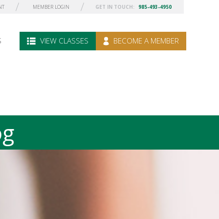
NT
MEMBER LOGIN
GET IN TOUCH:
985-493-4950
S
VIEW CLASSES
BECOME A MEMBER
og