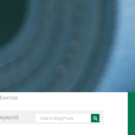
 Exercise
Keyword: