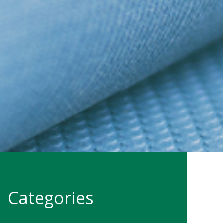
Categories