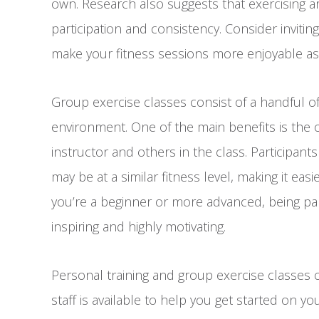
own. Research also suggests that exercising 
participation and consistency. Consider invitin
make your fitness sessions more enjoyable as
Group exercise classes consist of a handful of
environment. One of the main benefits is the 
instructor and others in the class. Participan
may be at a similar fitness level, making it ea
you’re a beginner or more advanced, being par
inspiring and highly motivating.
Personal training and group exercise classes 
staff is available to help you get started on you