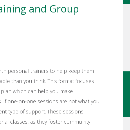
raining and Group
ith personal trainers to help keep them
able than you think. This format focuses
d plan which can help you make
s. If one-on-one sessions are not what you
rent type of support. These sessions
tional classes, as they foster community