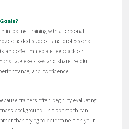
 Goals?
timidating. Training with a personal
n provide added support and professional
ts and offer immediate feedback on
onstrate exercises and share helpful
 performance, and confidence.
ecause trainers often begin by evaluating
fitness background. This approach can
rather than trying to determine it on your