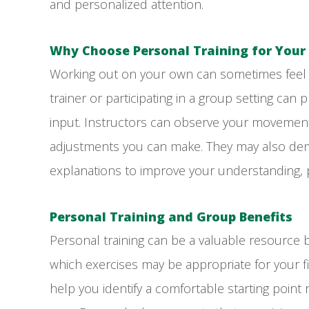
and personalized attention.
Why Choose Personal Training for Your
Working out on your own can sometimes feel in
trainer or participating in a group setting ca
input. Instructors can observe your movemen
adjustments you can make. They may also dem
explanations to improve your understanding,
Personal Training and Group Benefits
Personal training can be a valuable resource b
which exercises may be appropriate for your 
help you identify a comfortable starting point 