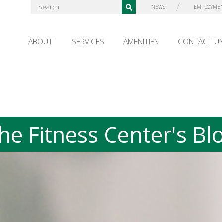
NEWS
EMPLOYME
ABOUT
SERVICES
AMENITIES
CONTACT U
he Fitness Center's Bl