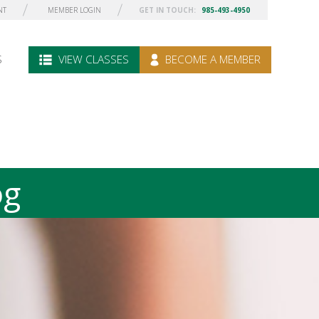
NT
MEMBER LOGIN
GET IN TOUCH:
985-493-4950
S
VIEW CLASSES
BECOME A MEMBER
og