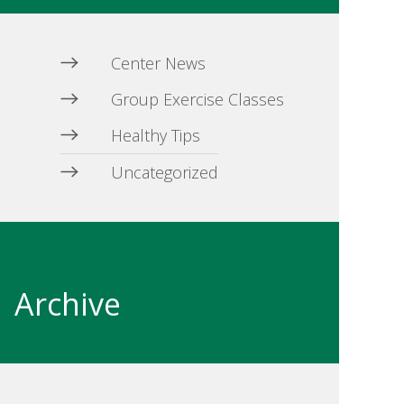
Center News
Group Exercise Classes
Healthy Tips
Uncategorized
Archive