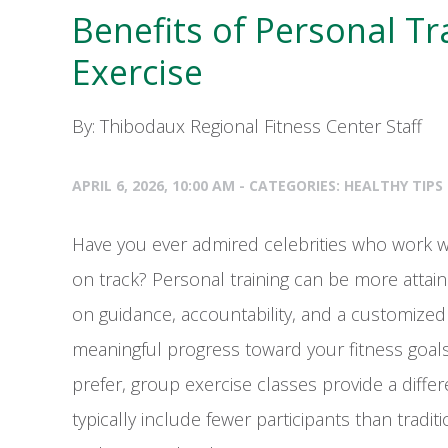
Benefits of Personal T
Exercise
By: Thibodaux Regional Fitness Center Staff
APRIL 6, 2026, 10:00 AM - CATEGORIES:
HEALTHY TIPS
Have you ever admired celebrities who work w
on track? Personal training can be more attain
on guidance, accountability, and a customize
meaningful progress toward your fitness goal
prefer, group exercise classes provide a diffe
typically include fewer participants than tradi