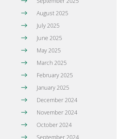
September 2025
August 2025
July 2025
June 2025
May 2025
March 2025
February 2025
January 2025
December 2024
November 2024
October 2024
September 2024