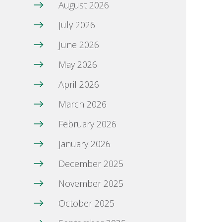
August 2026
July 2026
June 2026
May 2026
April 2026
March 2026
February 2026
January 2026
December 2025
November 2025
October 2025