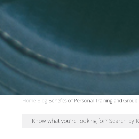
Home
Blog
Benefits of Personal Training and Group
Know what you’re looking for? Search by 