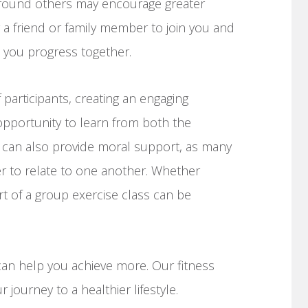
around others may encourage greater
g a friend or family member to join you and
 you progress together.
 participants, creating an engaging
opportunity to learn from both the
ts can also provide moral support, as many
sier to relate to one another. Whether
t of a group exercise class can be
can help you achieve more. Our fitness
r journey to a healthier lifestyle.