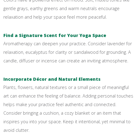
gentle grays, earthy greens and warm neutrals encourage
relaxation and help your space feel more peaceful.
Find a Signature Scent for Your Yoga Space
Aromatherapy can deepen your practice. Consider lavender for
relaxation, eucalyptus for clarity or sandalwood for grounding. A
candle, diffuser or incense can create an inviting atmosphere.
Incorporate Décor and Natural Elements
Plants, flowers, natural textures or a small piece of meaningful
art can enhance the feeling of balance. Adding personal touches
helps make your practice feel authentic and connected.
Consider bringing a cushion, a cozy blanket or an item that
inspires you into your space. Keep it intentional, yet minimal to
avoid clutter.