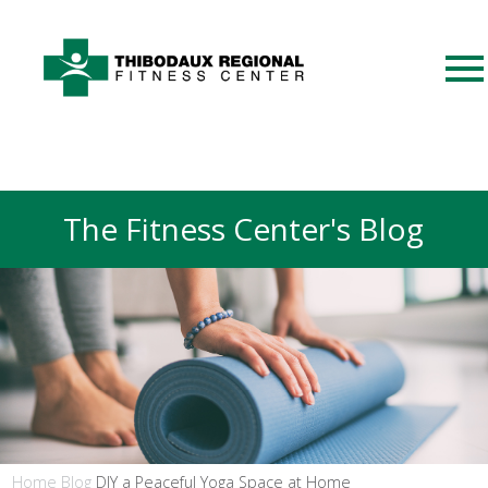
The Fitness Center's Blog
Home
Blog
DIY a Peaceful Yoga Space at Home