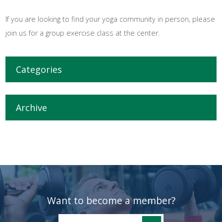
If you are looking to find your yoga community in person, please
join us for a group exercise class at the center.
Categories
Archive
Want to become a member?