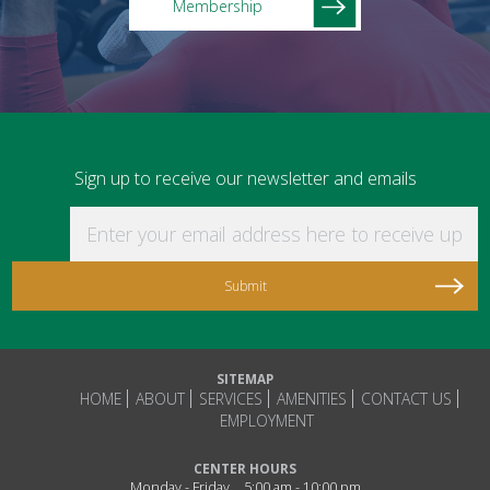
Membership
Sign up to receive our newsletter and emails
Enter your email address here to receive updat
SITEMAP
HOME
ABOUT
SERVICES
AMENITIES
CONTACT US
EMPLOYMENT
CENTER HOURS
Monday - Friday
5:00 am - 10:00 pm