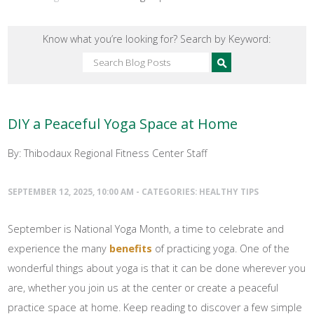
Know what you’re looking for? Search by Keyword:
DIY a Peaceful Yoga Space at Home
By: Thibodaux Regional Fitness Center Staff
SEPTEMBER 12, 2025, 10:00 AM - CATEGORIES:
HEALTHY TIPS
September is National Yoga Month, a time to celebrate and
experience the many
benefits
of practicing yoga. One of the
wonderful things about yoga is that it can be done wherever you
are, whether you join us at the center or create a peaceful
practice space at home. Keep reading to discover a few simple