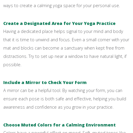
ways to create a calming yoga space for your personal use.
Create a Designated Area for Your Yoga Practice
Having a dedicated place helps signal to your mind and body
that it is time to unwind and focus. Even a small corner with your
mat and blocks can become a sanctuary when kept free from
distractions. Try to set up near a window to have natural light, if
possible.
Include a Mirror to Check Your Form
A mirror can be a helpful tool. By watching your form, you can
ensure each pose is both safe and effective, helping you build
awareness and confidence as you grow in your practice.
Choose Muted Colors for a Calming Environment
Colors have a powerful effect on mood. Soft, muted tones like