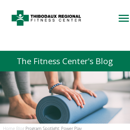
The Fitness Center's Blog
Home
Blog
Program Spotlight: Power Play