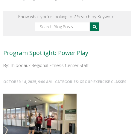
Know what you’re looking for? Search by Keyword:
Program Spotlight: Power Play
By: Thibodaux Regional Fitness Center Staff
OCTOBER 14, 2025, 9:00 AM - CATEGORIES:
GROUP EXERCISE CLASSES