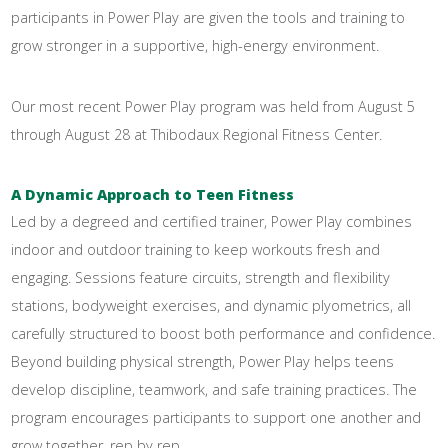
participants in Power Play are given the tools and training to
grow stronger in a supportive, high-energy environment.
Our most recent Power Play program was held from August 5
through August 28 at Thibodaux Regional Fitness Center.
A Dynamic Approach to Teen Fitness
Led by a degreed and certified trainer, Power Play combines
indoor and outdoor training to keep workouts fresh and
engaging. Sessions feature circuits, strength and flexibility
stations, bodyweight exercises, and dynamic plyometrics, all
carefully structured to boost both performance and confidence.
Beyond building physical strength, Power Play helps teens
develop discipline, teamwork, and safe training practices. The
program encourages participants to support one another and
grow together, rep by rep.