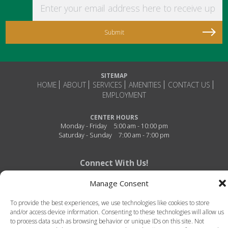
Enter your email address here to receive updat
SITEMAP
HOME
ABOUT
SERVICES
AMENITIES
CONTACT US
EMPLOYMENT
CENTER HOURS
Monday - Friday
5:00 am - 10:00 pm
Saturday - Sunday
7:00 am - 7:00 pm
Connect With Us!
Manage Consent
To provide the best experiences, we use technologies like cookies to store
and/or access device information. Consenting to these technologies will allow us
to process data such as browsing behavior or unique IDs on this site. Not