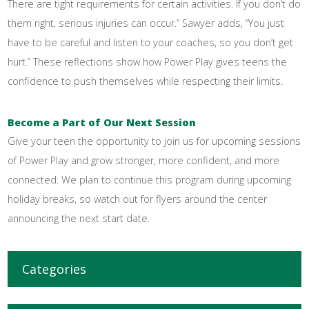
There are tight requirements for certain activities. If you don’t do
them right, serious injuries can occur.” Sawyer adds, “You just
have to be careful and listen to your coaches, so you don’t get
hurt.” These reflections show how Power Play gives teens the
confidence to push themselves while respecting their limits.
Become a Part of Our Next Session
Give your teen the opportunity to join us for upcoming sessions
of Power Play and grow stronger, more confident, and more
connected. We plan to continue this program during upcoming
holiday breaks, so watch out for flyers around the center
announcing the next start date.
Categories