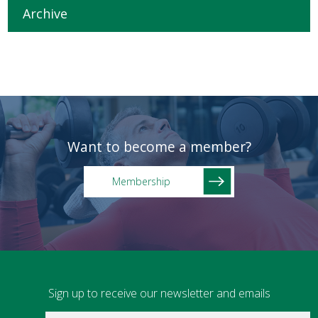
Archive
Want to become a member?
Membership
Sign up to receive our newsletter and emails