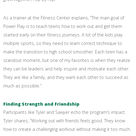
As a trainer at the Fitness Center explains, “The main goal of
Power Play is to teach teens how to work out and get them
started early on their fitness journeys. A lot of the kids play
multiple sports, so they need to learn correct technique to
make the transition to high school smoother. Each teen has a
standout moment, but one of my favorites is when they realize
they can be leaders and help inspire and motivate each other.
They are like a family, and they want each other to succeed as
much as possible.”
Finding Strength and Friendship
Participants like Tyler and Sawyer echo the program’s impact.
Tyler shares, “Working out with friends feels good. They know
how to create a challenging workout without making it too much.