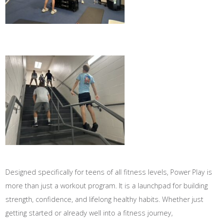
Designed specifically for teens of all fitness levels, Power Play is
more than just a workout program. It is a launchpad for building
strength, confidence, and lifelong healthy habits. Whether just
getting started or already well into a fitness journey,