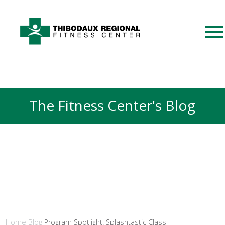
The Fitness Center's Blog
Home
Blog
Program Spotlight: Splashtastic Class