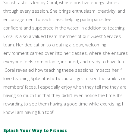
Splashtastic is led by Coral, whose positive energy shines
through every session. She brings enthusiasm, creativity, and
encouragement to each class, helping participants feel
confident and supported in the water. In addition to teaching,
Coral is also a valued team member of our Guest Services
team. Her dedication to creating a clean, welcoming
environment carries over into her classes, where she ensures
everyone feels comfortable, included, and ready to have fun.
Coral revealed how teaching these sessions impacts her, “I
love teaching Splashtastic because I get to see the smiles on
members’ faces. I especially enjoy when they tell me they are
having so much fun that they didn’t even notice the time. It’s
rewarding to see them having a good time while exercising; I
know I am having fun too!”
Splash Your Way to Fitness