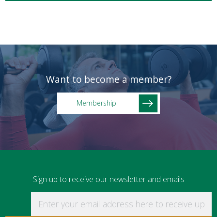
Want to become a member?
Membership
Sign up to receive our newsletter and emails
Enter your email address here to receive updat