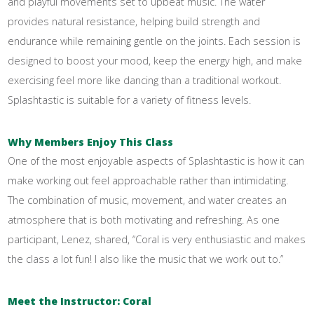
and playful movements set to upbeat music. The water
provides natural resistance, helping build strength and
endurance while remaining gentle on the joints. Each session is
designed to boost your mood, keep the energy high, and make
exercising feel more like dancing than a traditional workout.
Splashtastic is suitable for a variety of fitness levels.
Why Members Enjoy This Class
One of the most enjoyable aspects of Splashtastic is how it can
make working out feel approachable rather than intimidating.
The combination of music, movement, and water creates an
atmosphere that is both motivating and refreshing. As one
participant, Lenez, shared, “Coral is very enthusiastic and makes
the class a lot fun! I also like the music that we work out to.”
Meet the Instructor: Coral