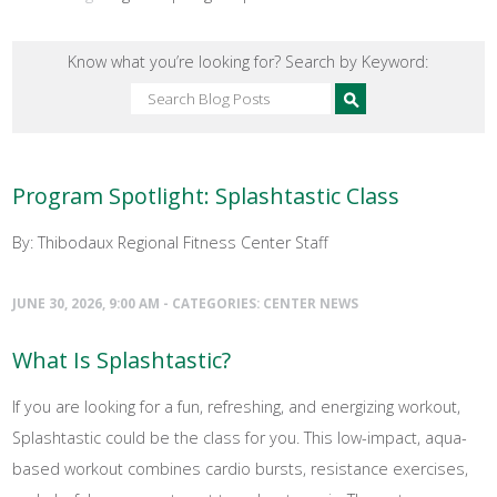
Know what you’re looking for? Search by Keyword:
Program Spotlight: Splashtastic Class
By: Thibodaux Regional Fitness Center Staff
JUNE 30, 2026, 9:00 AM - CATEGORIES:
CENTER NEWS
What Is Splashtastic?
If you are looking for a fun, refreshing, and energizing workout,
Splashtastic could be the class for you. This low-impact, aqua-
based workout combines cardio bursts, resistance exercises,