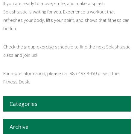
If you are ready to move, smile, and make a splash,
Splashtastic is waiting for you. Experience a workout that
refreshes your body, lifts your spirit, and shows that fitness can
be fun.
Check the group exercise schedule to find the next Splashtastic
class and join us!
For more information, please call 985-493-4950 or visit the
Fitness Desk.
Categories
Archive