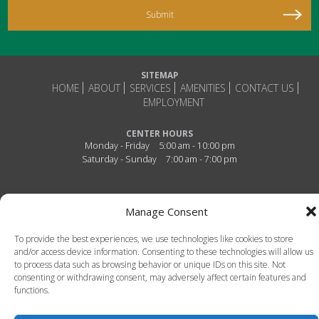
SITEMAP
HOME
ABOUT
SERVICES
AMENITIES
CONTACT US
EMPLOYMENT
CENTER HOURS
Monday - Friday
5:00 am - 10:00 pm
Saturday - Sunday
7:00 am - 7:00 pm
Connect With Us!
Manage Consent
To provide the best experiences, we use technologies like cookies to store
and/or access device information. Consenting to these technologies will allow us
to process data such as browsing behavior or unique IDs on this site. Not
consenting or withdrawing consent, may adversely affect certain features and
functions.