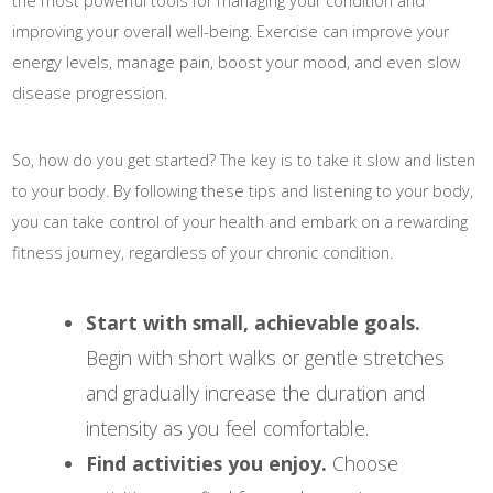
the most powerful tools for managing your condition and
improving your overall well-being. Exercise can improve your
energy levels, manage pain, boost your mood, and even slow
disease progression.
So, how do you get started? The key is to take it slow and listen
to your body. By following these tips and listening to your body,
you can take control of your health and embark on a rewarding
fitness journey, regardless of your chronic condition.
Start with small, achievable goals.
Begin with short walks or gentle stretches
and gradually increase the duration and
intensity as you feel comfortable.
Find activities you enjoy.
Choose