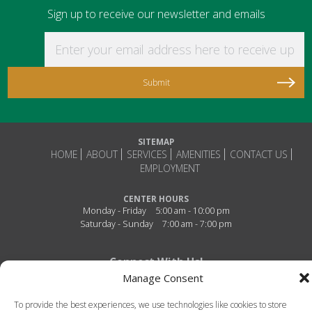
Sign up to receive our newsletter and emails
Enter your email address here to receive updat
SITEMAP
HOME
ABOUT
SERVICES
AMENITIES
CONTACT US
EMPLOYMENT
CENTER HOURS
Monday - Friday
5:00 am - 10:00 pm
Saturday - Sunday
7:00 am - 7:00 pm
Connect With Us!
Manage Consent
To provide the best experiences, we use technologies like cookies to store