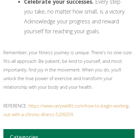
Celebrate your successes.
Every step
you take, no matter how small, is a victory.
Acknowledge your progress and reward
yourself for reaching your goals.
Remember, your fitness journey is unique. There’s no one-size-
fits-all approach. Be patient, be kind to yourself, and most
importantly, find joy in the movement. When you do, you’ll
unlock the true power of exercise and transform your
relationship with your body and your health.
REFERENCE:
https://www.verywellfit.com/how-to-begin-working-
out-with-a-chronic-illness-5209259
Categories