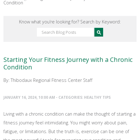
Condition
Know what you’re looking for? Search by Keyword:
Starting Your Fitness Journey with a Chronic
Condition
By: Thibodaux Regional Fitness Center Staff
JANUARY 16, 2024, 10:00 AM - CATEGORIES:
HEALTHY TIPS
Living with a chronic condition can make the thought of starting a
fitness journey feel intimidating. You might worry about pain,
fatigue, or limitations. But the truth is, exercise can be one of