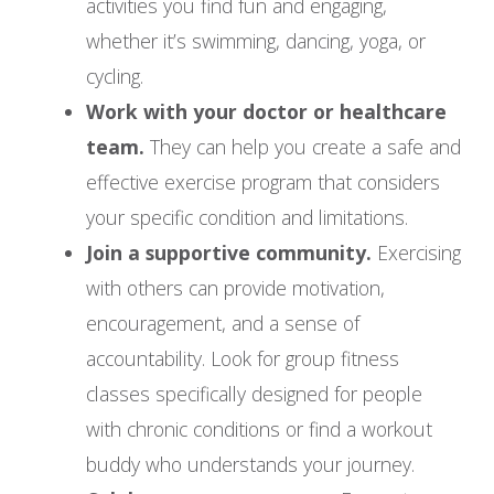
activities you find fun and engaging,
whether it’s swimming, dancing, yoga, or
cycling.
Work with your doctor or healthcare
team.
They can help you create a safe and
effective exercise program that considers
your specific condition and limitations.
Join a supportive community.
Exercising
with others can provide motivation,
encouragement, and a sense of
accountability. Look for group fitness
classes specifically designed for people
with chronic conditions or find a workout
buddy who understands your journey.