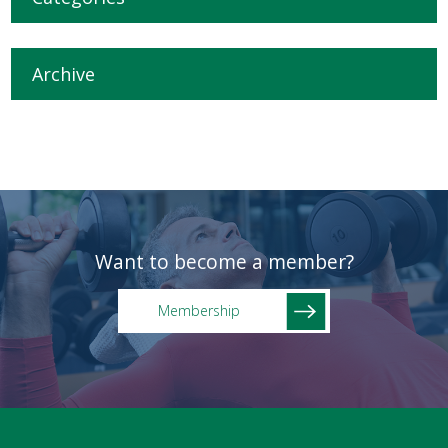
Archive
Want to become a member?
Membership