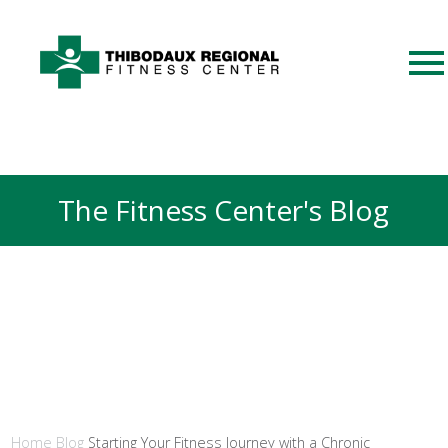
The Fitness Center's Blog
Home
Blog
Starting Your Fitness Journey with a Chronic